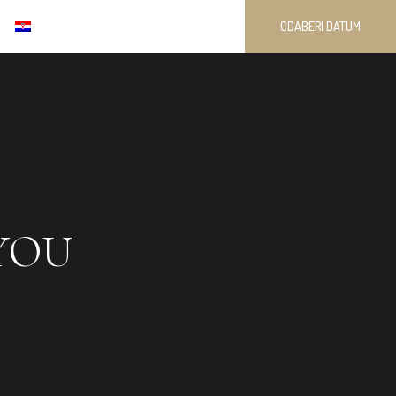
ODABERI DATUM
YOU