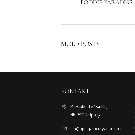
FOODIE PARADISE
MORE POSTS
KONTAKT
Maršala Tita 184/III.,
HR−51410 Opatija
ola@opatijaluxuryapartments.co