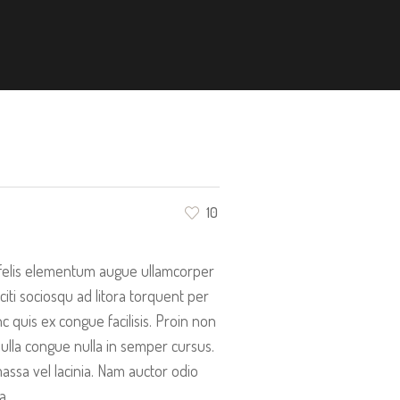
10
n felis elementum augue ullamcorper
aciti sociosqu ad litora torquent per
quis ex congue facilisis. Proin non
ulla congue nulla in semper cursus.
ssa vel lacinia. Nam auctor odio
a.