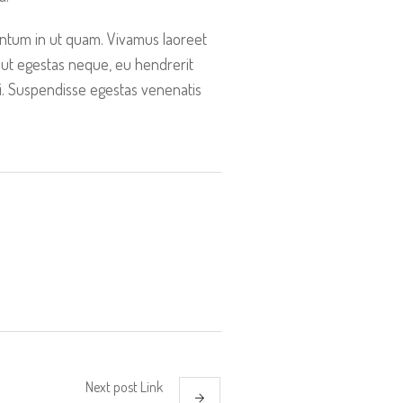
entum in ut quam. Vivamus laoreet
 ut egestas neque, eu hendrerit
ti. Suspendisse egestas venenatis
Next
post
Link