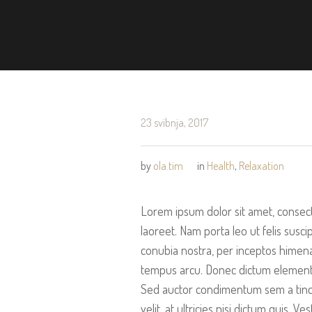
23 svibnja, 2017
by
ola.tim
in
Health
,
Relaxation
Lorem ipsum dolor sit amet, consect
laoreet. Nam porta leo ut felis suscip
conubia nostra, per inceptos himena
tempus arcu. Donec dictum elementum
Sed auctor condimentum sem a tinci
velit, at ultricies nisi dictum quis.