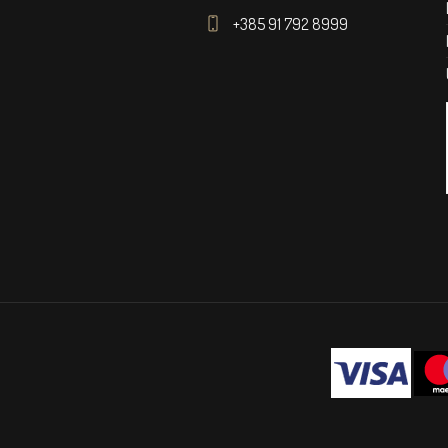
+385 91 792 8999