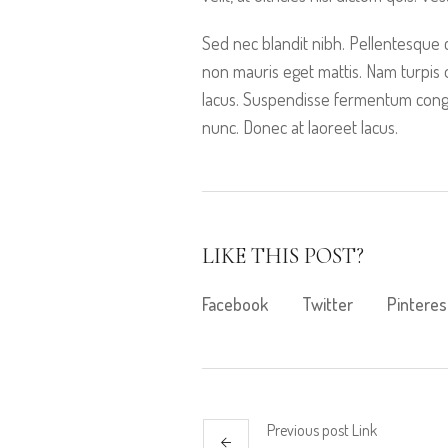
Sed nec blandit nibh. Pellentesque
non mauris eget mattis. Nam turpis
lacus. Suspendisse fermentum congue
nunc. Donec at laoreet lacus.
LIKE THIS POST?
Facebook
Twitter
Pinteres
Previous
post
Link