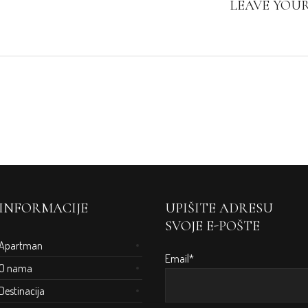
LEAVE YOU
INFORMACIJE
UPIŠITE ADRESU
SVOJE E-POŠTE
Apartman
Email*
O nama
Destinacija
m