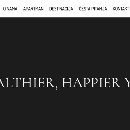
O NAMA
APARTMAN
DESTINACIJA
ČESTA PITANJA
KONTAKT
ALTHIER, HAPPIER 