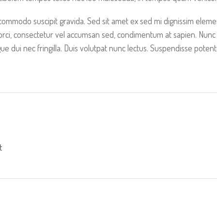
 commodo suscipit gravida. Sed sit amet ex sed mi dignissim elem
 orci, consectetur vel accumsan sed, condimentum at sapien. Nunc
 dui nec fringilla. Duis volutpat nunc lectus. Suspendisse poten
t