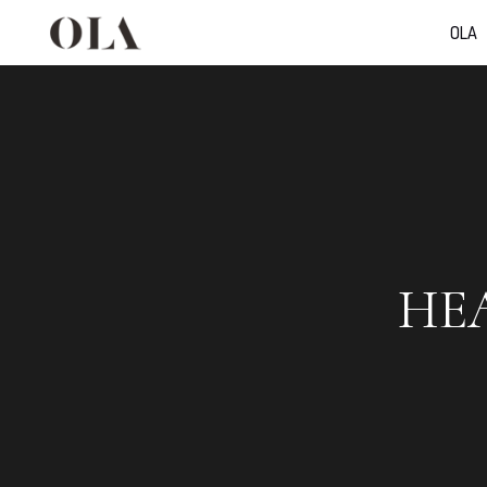
OLA
HE