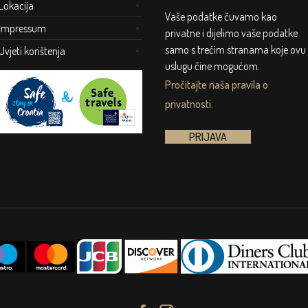
Lokacija
Vaše podatke čuvamo kao
Impressum
privatne i dijelimo vaše podatke
samo s trećim stranama koje ovu
Uvjeti korištenja
uslugu čine mogućom.
Pročitajte naša pravila o
privatnosti.