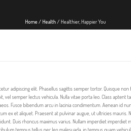
Home
/
Health
/
Healthier, Happier You
etur adipiscing elit. Phasellus sagittis semper tortor. Quisque no
it, vel semper lectus vehicula. Nulla vitae porta leo. Class aptent t
eos. Fusce bibendum arcu in lacinia condimentum. Aenean id nunc 
 ex et aliquet. Praesent at pulvinar augue, ut ultricies mauris. N
dunt. Duis rhoncus maximus varius. Nullam imperdiet imperdiet ma
 Vestibulum tempus tellus nec leo malesuada, in tempus quam vehicul